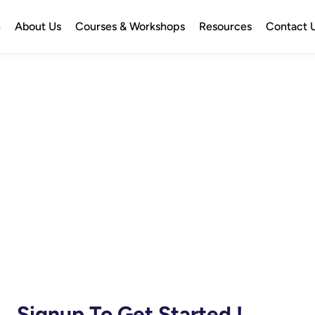
e
About Us
Courses & Workshops
Resources
Contact 
Signup To Get Started !