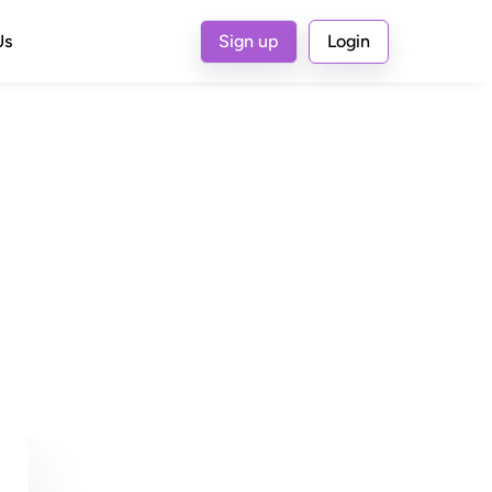
Us
Sign up
Login