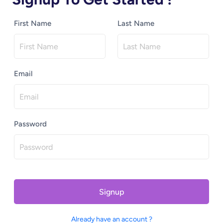
First Name
Last Name
Email
Password
Signup
Already have an account ?