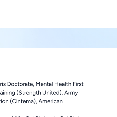
ris Doctorate, Mental Health First
raining (Strength United), Army
tion (Cintema), American