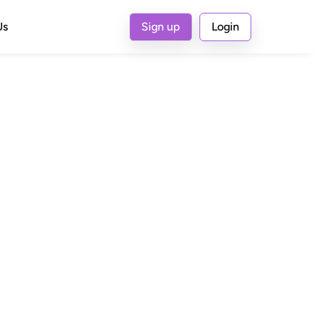
Us
Sign up
Login