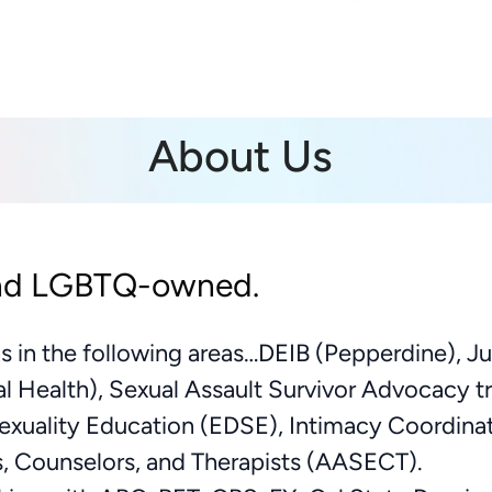
About Us
nd LGBTQ-owned.
ns in the following areas…DEIB (Pepperdine), Ju
al Health), Sexual Assault Survivor Advocacy t
xuality Education (EDSE), Intimacy Coordina
s, Counselors, and Therapists (AASECT).