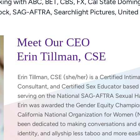
ng with ABC, BET, CBS, FX, Cal State Domingue
cock, SAG-AFTRA, Searchlight Pictures, Unit
Meet Our CEO
Erin Tillman, CSE
Erin Tillman, CSE (she/her) is a Certified Inti
Consultant, and Certified Sex Educator based i
serving on the National SAG-AFTRA Sexual H
Erin was awarded the Gender Equity Champio
California National Organization for Women (
been dedicated to making conversations and 
identity, and allyship less taboo and more easi