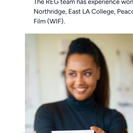
The REG team has experience worki
Northridge, East LA College, Pea
Film (WIF).