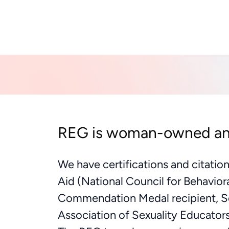
REG is woman-owned a
We have certifications and citatio
Aid (National Council for Behavior
Commendation Medal recipient, Se
Association of Sexuality Educator