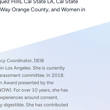
z Hills, Cal State LA, Cal State
ed Way Orange County, and Women in
macy Coordinator, DEIB 
n Los Angeles. She is currently 
arassment committee. In 2018, 
n Award presented by the 
NOW). For over 10 years, she has 
experiences around consent, 
ly digestible. She has contributed 