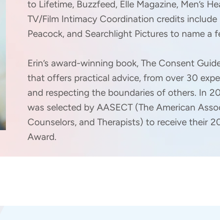
to Lifetime, Buzzfeed, Elle Magazine, Men’s He
TV/Film Intimacy Coordination credits include 
Peacock, and Searchlight Pictures to name a fe
Erin’s award-winning book, The Consent Guide
that offers practical advice, from over 30 expe
and respecting the boundaries of others. In 
was selected by AASECT (The American Associ
Counselors, and Therapists) to receive their
Award.