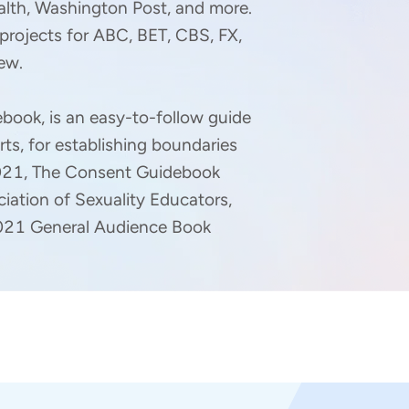
alth, Washington Post, and more. 
projects for ABC, BET, CBS, FX, 
w.

book, is an easy-to-follow guide 
rts, for establishing boundaries 
2021, The Consent Guidebook 
ation of Sexuality Educators, 
 2021 General Audience Book 