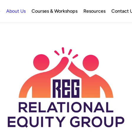
e
About Us
Courses & Workshops
Resources
Contact 